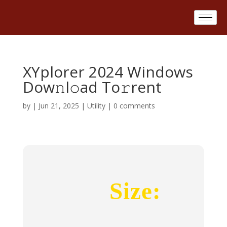
XYplorer 2024 Windows
Dow𝚗l𝚘ad To𝚛rent
by
|
Jun 21, 2025
|
Utility
|
0 comments
Size: