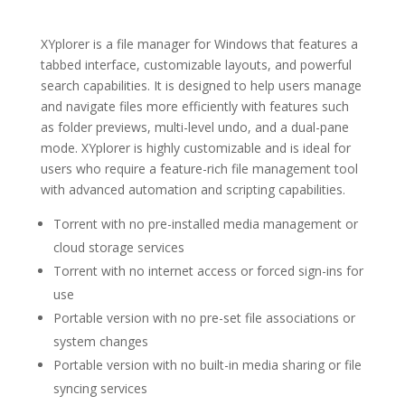
XYplorer is a file manager for Windows that features a
tabbed interface, customizable layouts, and powerful
search capabilities. It is designed to help users manage
and navigate files more efficiently with features such
as folder previews, multi-level undo, and a dual-pane
mode. XYplorer is highly customizable and is ideal for
users who require a feature-rich file management tool
with advanced automation and scripting capabilities.
Torrent with no pre-installed media management or
cloud storage services
Torrent with no internet access or forced sign-ins for
use
Portable version with no pre-set file associations or
system changes
Portable version with no built-in media sharing or file
syncing services