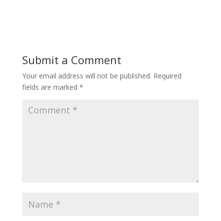
Submit a Comment
Your email address will not be published.
Required
fields are marked
*