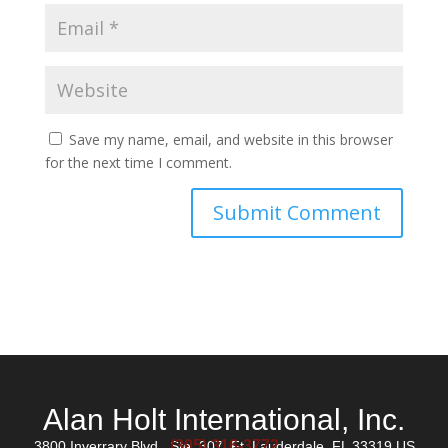
Save my name, email, and website in this browser
for the next time I comment.
Alan Holt International, Inc.
(305) 316-3772
3800 Inverrary Blvd., Ste. 307, Ft. Lauderdale, FL 33319 US