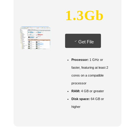
1.3Gb
Get File
Processor:
1 GHz or
faster, featuring at least 2
cores on a compatible
processor
RAM:
4 GB or greater
Disk space:
64 GB or
higher