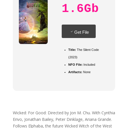
1.6Gb
Get File
Title:
The Silent Code
(2023)
NFO File:
Included
Artifacts:
None
Wicked: For Good: Directed by Jon M. Chu. With Cynthia
Erivo, Jonathan Bailey, Peter Dinklage, Ariana Grande.
Follows Elphaba, the future Wicked Witch of the West