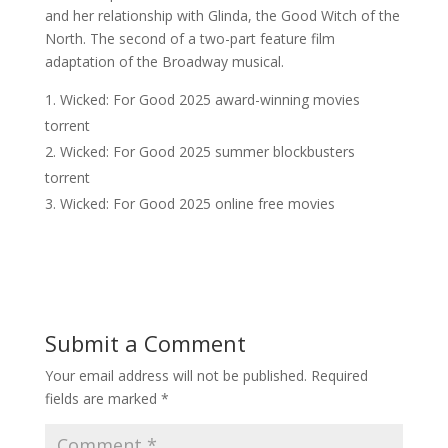
and her relationship with Glinda, the Good Witch of the
North. The second of a two-part feature film
adaptation of the Broadway musical.
Wicked: For Good 2025 award-winning movies
torrent
Wicked: For Good 2025 summer blockbusters
torrent
Wicked: For Good 2025 online free movies
Submit a Comment
Your email address will not be published.
Required
fields are marked
*