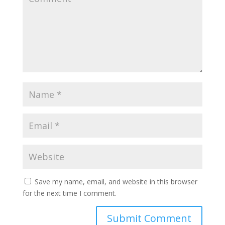
Save my name, email, and website in this browser
for the next time I comment.