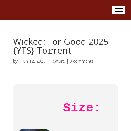
Wicked: For Good 2025
{YTS} To𝚛rent
by
|
Jun 12, 2025
|
Feature
|
0 comments
Size: