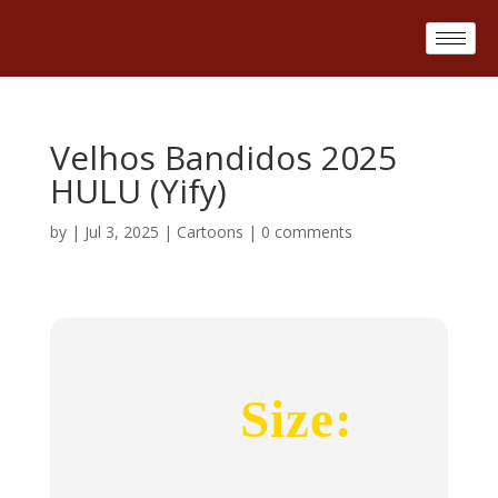
Velhos Bandidos 2025
HULU (Yify)
by
|
Jul 3, 2025
|
Cartoons
|
0 comments
Size: