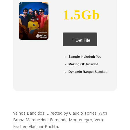
1.5Gb
Get File
Sample Included:
Yes
Making Of:
Included
Dynamic Range:
Standard
Velhos Bandidos: Directed by Cláudio Torres. With
Bruna Marquezine, Fernanda Montenegro, Vera
Fischer, Vladimir Brichta.