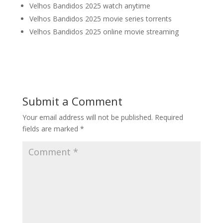
Velhos Bandidos 2025 watch anytime
Velhos Bandidos 2025 movie series torrents
Velhos Bandidos 2025 online movie streaming
Submit a Comment
Your email address will not be published.
Required
fields are marked
*