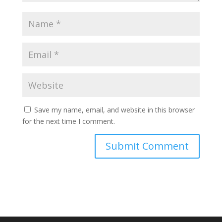
Save my name, email, and website in this browser
for the next time I comment.