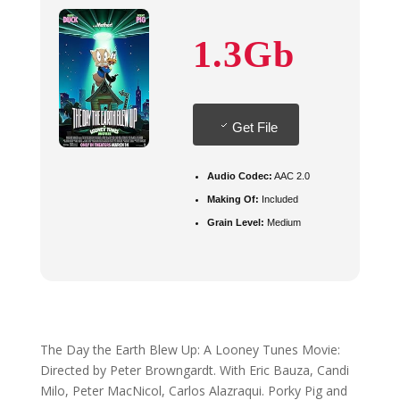
1.3Gb
Get File
Audio Codec:
AAC 2.0
Making Of:
Included
Grain Level:
Medium
The Day the Earth Blew Up: A Looney Tunes Movie:
Directed by Peter Browngardt. With Eric Bauza, Candi
Milo, Peter MacNicol, Carlos Alazraqui. Porky Pig and