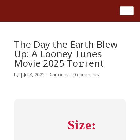
The Day the Earth Blew
Up: A Looney Tunes
Movie 2025 To𝚛rent
by
|
Jul 4, 2025
|
Cartoons
|
0 comments
Size: