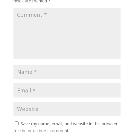
fields are marked
*
Save my name, email, and website in this browser
for the next time I comment.