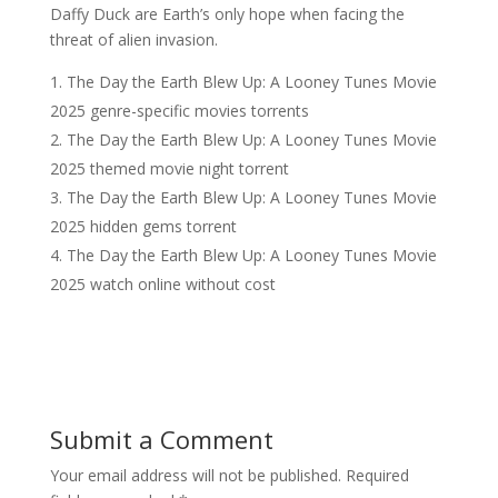
Daffy Duck are Earth’s only hope when facing the
threat of alien invasion.
The Day the Earth Blew Up: A Looney Tunes Movie
2025 genre-specific movies torrents
The Day the Earth Blew Up: A Looney Tunes Movie
2025 themed movie night torrent
The Day the Earth Blew Up: A Looney Tunes Movie
2025 hidden gems torrent
The Day the Earth Blew Up: A Looney Tunes Movie
2025 watch online without cost
Submit a Comment
Your email address will not be published.
Required