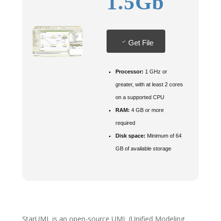
1.5Gb
Get File
Processor:
1 GHz or
greater, with at least 2 cores
on a supported CPU
RAM:
4 GB or more
required
Disk space:
Minimum of 64
GB of available storage
StarUML is an open-source UML (Unified Modeling