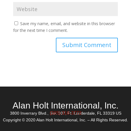
Save my name, email, and website in this browser
for the next time I comment.
Alan Holt International, Inc.
(305) 316-3772
3800 Inverrary Blvd., Ste. 307, Ft. Lauderdale, FL 33319 US
Copyright © 2020 Alan Holt International, Inc. – All Rights Reserved.