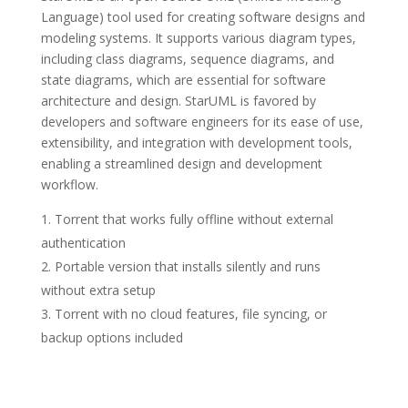
Language) tool used for creating software designs and
modeling systems. It supports various diagram types,
including class diagrams, sequence diagrams, and
state diagrams, which are essential for software
architecture and design. StarUML is favored by
developers and software engineers for its ease of use,
extensibility, and integration with development tools,
enabling a streamlined design and development
workflow.
Torrent that works fully offline without external
authentication
Portable version that installs silently and runs
without extra setup
Torrent with no cloud features, file syncing, or
backup options included