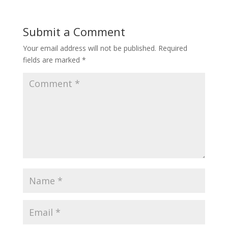
Submit a Comment
Your email address will not be published.
Required
fields are marked
*