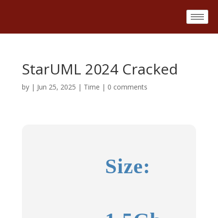
StarUML 2024 Cracked
by
|
Jun 25, 2025
|
Time
|
0 comments
Size: