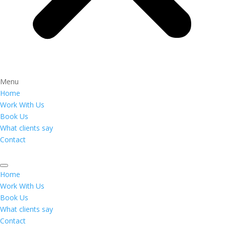
Menu
Home
Work With Us
Book Us
What clients say
Contact
Home
Work With Us
Book Us
What clients say
Contact