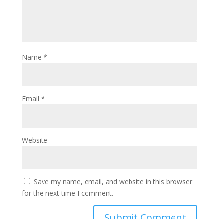
Name
*
Email
*
Website
Save my name, email, and website in this browser
for the next time I comment.