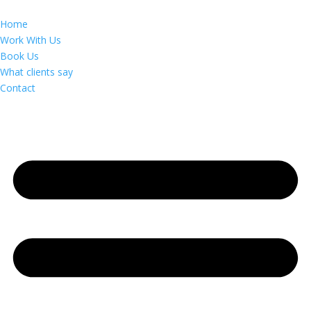
Home
Work With Us
Book Us
What clients say
Contact