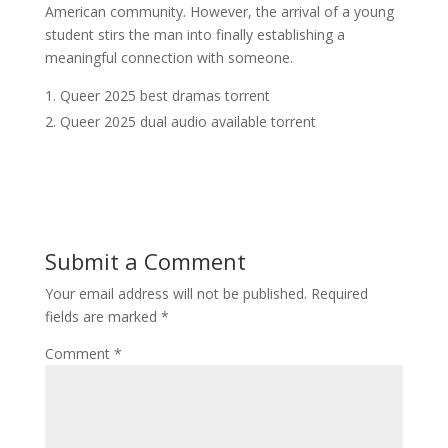
American community. However, the arrival of a young
student stirs the man into finally establishing a
meaningful connection with someone.
Queer 2025 best dramas torrent
Queer 2025 dual audio available torrent
Submit a Comment
Your email address will not be published.
Required
fields are marked
*
Comment
*