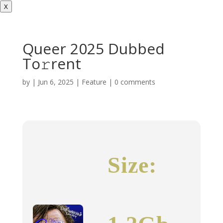
X
Queer 2025 Dubbed
To𝚛rent
by
|
Jun 6, 2025
|
Feature
|
0 comments
Size: