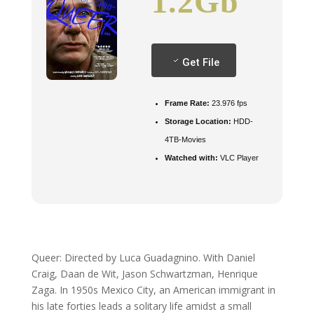
1.2Gb
Get File
Frame Rate:
23.976 fps
Storage Location:
HDD-
4TB-Movies
Watched with:
VLC Player
Queer: Directed by Luca Guadagnino. With Daniel
Craig, Daan de Wit, Jason Schwartzman, Henrique
Zaga. In 1950s Mexico City, an American immigrant in
his late forties leads a solitary life amidst a small