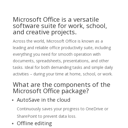
Microsoft Office is a versatile
software suite for work, school,
and creative projects.
Across the world, Microsoft Office is known as a
leading and reliable office productivity suite, including
everything you need for smooth operation with
documents, spreadsheets, presentations, and other
tasks. Ideal for both demanding tasks and simple daily
activities – during your time at home, school, or work.
What are the components of the
Microsoft Office package?
AutoSave in the cloud
Continuously saves your progress to OneDrive or
SharePoint to prevent data loss.
Offline editing