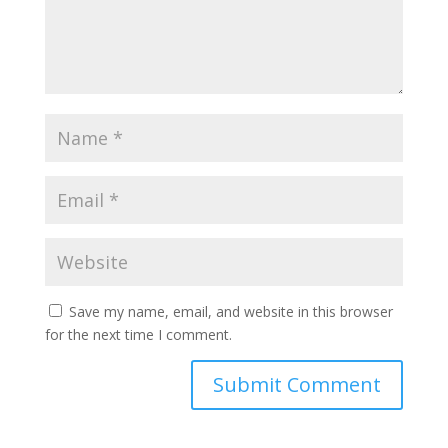
Save my name, email, and website in this browser
for the next time I comment.