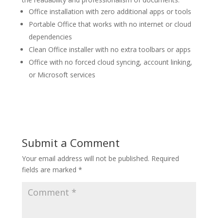
Office installation with zero additional apps or tools
Portable Office that works with no internet or cloud
dependencies
Clean Office installer with no extra toolbars or apps
Office with no forced cloud syncing, account linking,
or Microsoft services
Submit a Comment
Your email address will not be published.
Required
fields are marked
*