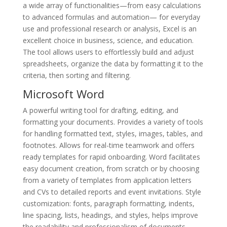
a wide array of functionalities—from easy calculations
to advanced formulas and automation— for everyday
use and professional research or analysis, Excel is an
excellent choice in business, science, and education.
The tool allows users to effortlessly build and adjust
spreadsheets, organize the data by formatting it to the
criteria, then sorting and filtering.
Microsoft Word
A powerful writing tool for drafting, editing, and
formatting your documents. Provides a variety of tools
for handling formatted text, styles, images, tables, and
footnotes. Allows for real-time teamwork and offers
ready templates for rapid onboarding. Word facilitates
easy document creation, from scratch or by choosing
from a variety of templates from application letters
and CVs to detailed reports and event invitations. Style
customization: fonts, paragraph formatting, indents,
line spacing, lists, headings, and styles, helps improve
the readability and professionalism of documents.