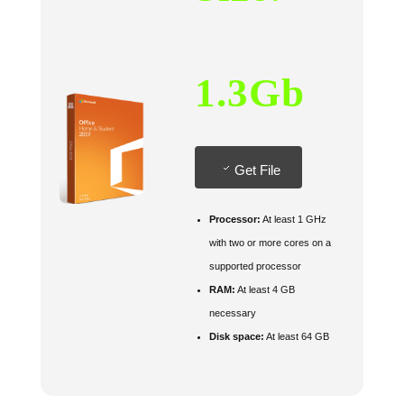
1.3Gb
Get File
Processor:
At least 1 GHz
with two or more cores on a
supported processor
RAM:
At least 4 GB
necessary
Disk space:
At least 64 GB