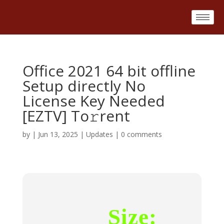
Office 2021 64 bit offline
Setup directly No
License Key Needed
[EZTV] To𝚛rent
by
|
Jun 13, 2025
|
Updates
|
0 comments
Size: