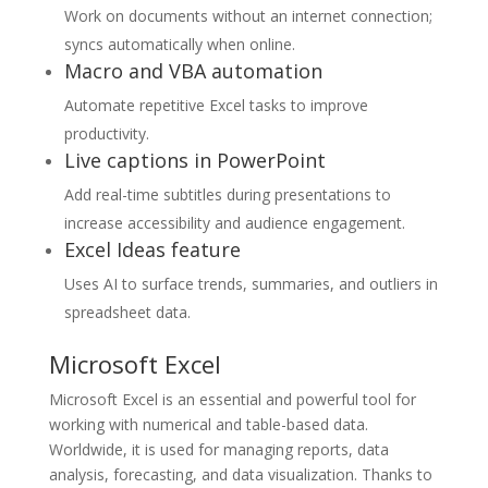
Work on documents without an internet connection;
syncs automatically when online.
Macro and VBA automation
Automate repetitive Excel tasks to improve
productivity.
Live captions in PowerPoint
Add real-time subtitles during presentations to
increase accessibility and audience engagement.
Excel Ideas feature
Uses AI to surface trends, summaries, and outliers in
spreadsheet data.
Microsoft Excel
Microsoft Excel is an essential and powerful tool for
working with numerical and table-based data.
Worldwide, it is used for managing reports, data
analysis, forecasting, and data visualization. Thanks to