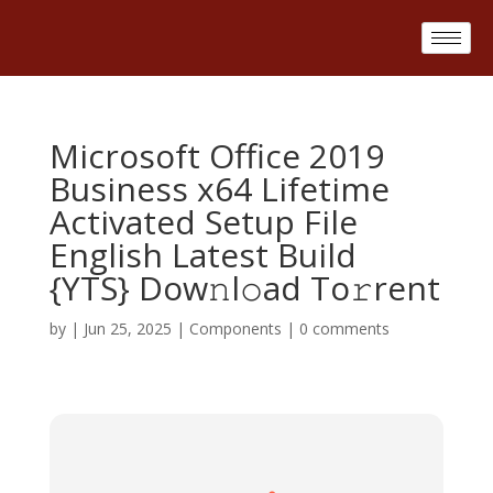
Microsoft Office 2019
Business x64 Lifetime
Activated Setup File
English Latest Build
{YTS} Dow𝚗l𝚘ad To𝚛rent
by
|
Jun 25, 2025
|
Components
|
0 comments