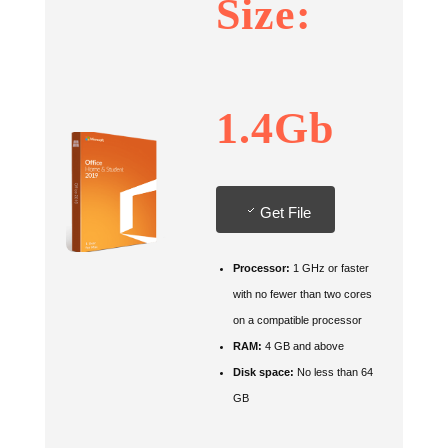
Size:
1.4Gb
Get File
Processor:
1 GHz or faster
with no fewer than two cores
on a compatible processor
RAM:
4 GB and above
Disk space:
No less than 64
GB