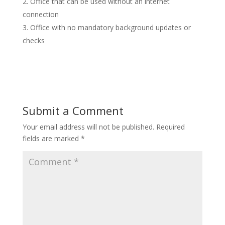
Office that can be used without an internet
connection
Office with no mandatory background updates or
checks
Submit a Comment
Your email address will not be published.
Required
fields are marked
*