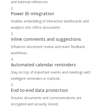
and external references.
Power BI integration
Enables embedding of interactive dashboards and
analytics into Office documents.
Inline comments and suggestions
Enhances document review and team feedback
workflows.
Automated calendar reminders
Stay on top of important events and meetings with
intelligent reminders in Outlook.
End-to-end data protection
Ensures documents and communications are
encrypted and securely stored.