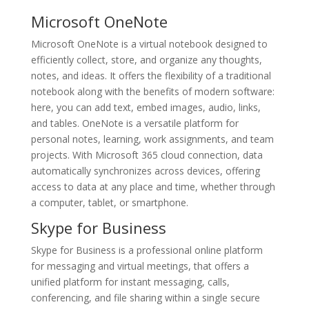
Microsoft OneNote
Microsoft OneNote is a virtual notebook designed to
efficiently collect, store, and organize any thoughts,
notes, and ideas. It offers the flexibility of a traditional
notebook along with the benefits of modern software:
here, you can add text, embed images, audio, links,
and tables. OneNote is a versatile platform for
personal notes, learning, work assignments, and team
projects. With Microsoft 365 cloud connection, data
automatically synchronizes across devices, offering
access to data at any place and time, whether through
a computer, tablet, or smartphone.
Skype for Business
Skype for Business is a professional online platform
for messaging and virtual meetings, that offers a
unified platform for instant messaging, calls,
conferencing, and file sharing within a single secure