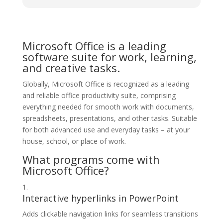
Microsoft Office is a leading
software suite for work, learning,
and creative tasks.
Globally, Microsoft Office is recognized as a leading
and reliable office productivity suite, comprising
everything needed for smooth work with documents,
spreadsheets, presentations, and other tasks. Suitable
for both advanced use and everyday tasks – at your
house, school, or place of work.
What programs come with
Microsoft Office?
Interactive hyperlinks in PowerPoint
Adds clickable navigation links for seamless transitions