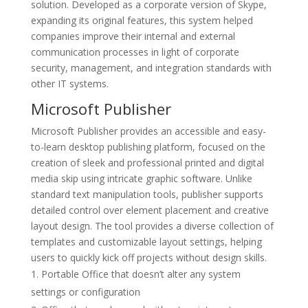
solution. Developed as a corporate version of Skype,
expanding its original features, this system helped
companies improve their internal and external
communication processes in light of corporate
security, management, and integration standards with
other IT systems.
Microsoft Publisher
Microsoft Publisher provides an accessible and easy-
to-learn desktop publishing platform, focused on the
creation of sleek and professional printed and digital
media skip using intricate graphic software. Unlike
standard text manipulation tools, publisher supports
detailed control over element placement and creative
layout design. The tool provides a diverse collection of
templates and customizable layout settings, helping
users to quickly kick off projects without design skills.
Portable Office that doesn’t alter any system
settings or configuration