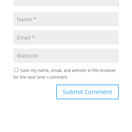
Save my name, email, and website in this browser
for the next time I comment.