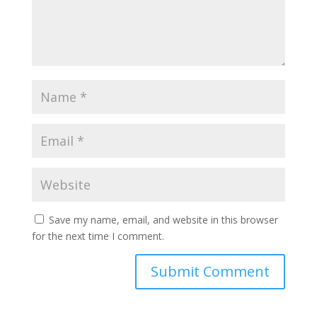
Save my name, email, and website in this browser
for the next time I comment.