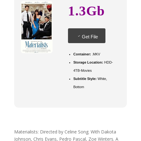
1.3Gb
Get File
Container:
.MKV
Storage Location:
HDD-
4TB-Movies
Subtitle Style:
White,
Bottom
Materialists: Directed by Celine Song. With Dakota
Johnson, Chris Evans, Pedro Pascal, Zoe Winters. A