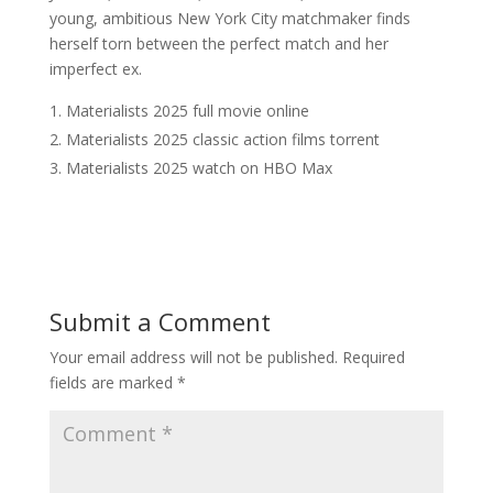
young, ambitious New York City matchmaker finds
herself torn between the perfect match and her
imperfect ex.
Materialists 2025 full movie online
Materialists 2025 classic action films torrent
Materialists 2025 watch on HBO Max
Submit a Comment
Your email address will not be published.
Required
fields are marked
*