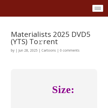
Materialists 2025 DVD5
(YTS) To𝚛rent
by
|
Jun 28, 2025
|
Cartoons
|
0 comments
Size: