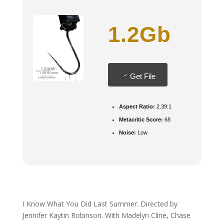
1.2Gb
Get File
Aspect Ratio:
2.39:1
Metacritic Score:
68
Noise:
Low
I Know What You Did Last Summer: Directed by
Jennifer Kaytin Robinson. With Madelyn Cline, Chase