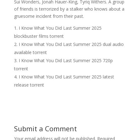
Sui Wonders, Jonah Hauer-King, Tyriq Withers. A group
of friends is terrorized by a stalker who knows about a
gruesome incident from their past.
I Know What You Did Last Summer 2025
blockbuster films torrent
I Know What You Did Last Summer 2025 dual audio
available torrent
I Know What You Did Last Summer 2025 720p
torrent
I Know What You Did Last Summer 2025 latest
release torrent
Submit a Comment
Your email address will not be published.
Required