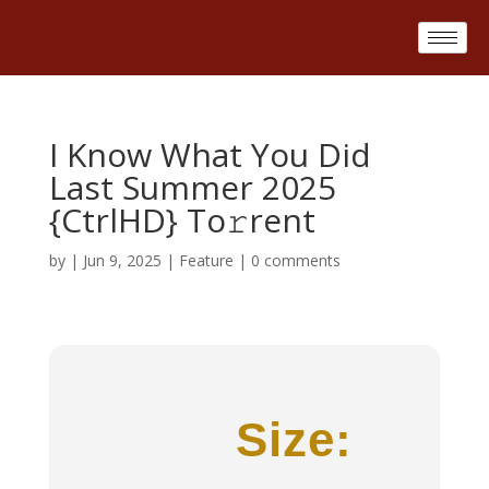
I Know What You Did
Last Summer 2025
{CtrlHD} To𝚛rent
by
|
Jun 9, 2025
|
Feature
|
0 comments
Size: