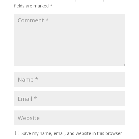
fields are marked
*
Save my name, email, and website in this browser