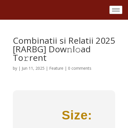
Combinatii si Relatii 2025
[RARBG] Dow𝚗l𝚘ad
To𝚛rent
by
|
Jun 11, 2025
|
Feature
|
0 comments
Size: