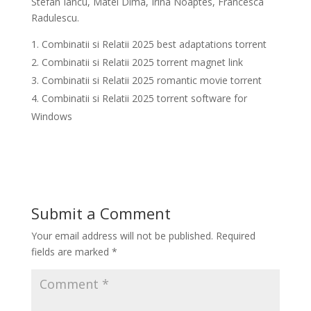
Stefan Iancu, Matei Dima, Irina Noaptes, Francesca
Radulescu.
Combinatii si Relatii 2025 best adaptations torrent
Combinatii si Relatii 2025 torrent magnet link
Combinatii si Relatii 2025 romantic movie torrent
Combinatii si Relatii 2025 torrent software for
Windows
Submit a Comment
Your email address will not be published.
Required
fields are marked
*