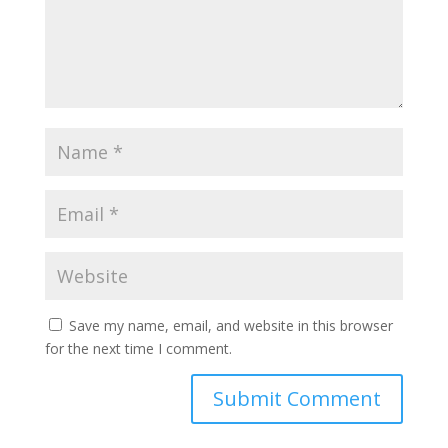
Save my name, email, and website in this browser
for the next time I comment.