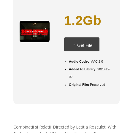
1.2Gb
Get File
Audio Codec:
AAC 2.0
Added to Library:
2023-12-
02
Original File:
Preserved
Combinatii si Relatii: Directed by Letitia Rosculet. With