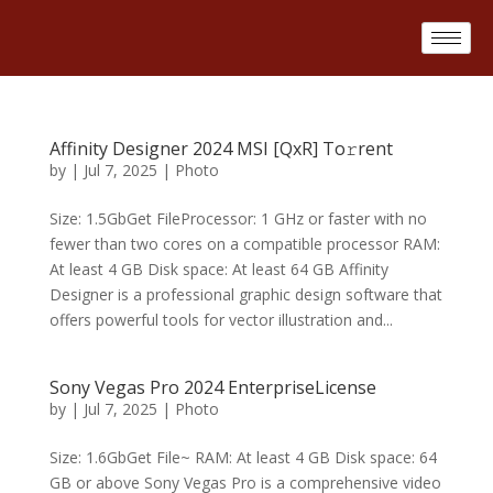
Affinity Designer 2024 MSI [QxR] To𝚛rent
by
|
Jul 7, 2025
|
Photo
Size: 1.5GbGet FileProcessor: 1 GHz or faster with no
fewer than two cores on a compatible processor RAM:
At least 4 GB Disk space: At least 64 GB Affinity
Designer is a professional graphic design software that
offers powerful tools for vector illustration and...
Sony Vegas Pro 2024 EnterpriseLicense
by
|
Jul 7, 2025
|
Photo
Size: 1.6GbGet File~ RAM: At least 4 GB Disk space: 64
GB or above Sony Vegas Pro is a comprehensive video