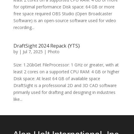
for optimal performance Disk space: 64 GB or more
free space required OBS Studio (Open Broadcaster
Software) is an open-source software used for video
recording...
DraftSight 2024 Repack {YTS}
by
|
Jul 7, 2025
|
Photo
Size: 1.2GbGet FileProcessor: 1 GHz or greater, with at
least 2 cores on a supported CPU RAM: 4 GB or higher
Disk space: At least 64 GB of available space
DraftSight is a professional 2D and 3D CAD software
primarily used for drafting and designing in industries
like...