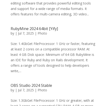
editing software that provides powerful editing tools
and support for a wide range of media formats. It
offers features for multi-camera editing, 3D video...
RubyMine 2024 64bit [Yify]
by
|
Jul 7, 2025
|
Photo
Size: 1.4GbGet FileProcessor: 1 GHz or faster, featuring
at least 2 cores on a compatible processor RAM: At
least 4 GB Disk space: Minimum of 64 GB RubyMine is
an IDE for Ruby and Ruby on Rails development. It
offers a range of tools designed to help developers
write,...
OBS Studio 2024 Stable
by
|
Jul 7, 2025
|
Photo
Size: 1.3GbGet FileProcessor: 1 GHz or greater, with at
least 2 cores on a supported CPU RAM: 4 GB or more