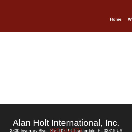
Home
W
Alan Holt International, Inc.
(305) 316-3772
3800 Inverrary Blvd., Ste. 307, Ft. Lauderdale, FL 33319 US