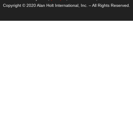
Copyright © 2020 Alan Holt International, Inc. – All Rights Reserved.