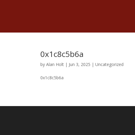
0x1c8c5b6a
by
Alan Holt
|
Jun 3, 2025
|
Uncategorized
0x1c8c5b6a