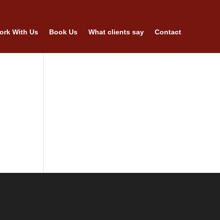
ork With Us
Book Us
What clients say
Contact