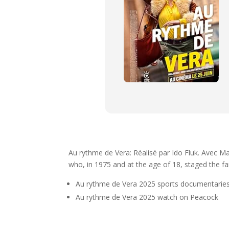
Au rythme de Vera: Réalisé par Ido Fluk. Avec M
who, in 1975 and at the age of 18, staged the fa
Au rythme de Vera 2025 sports documentaries
Au rythme de Vera 2025 watch on Peacock