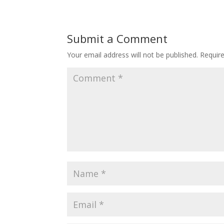
Submit a Comment
Your email address will not be published.
Requir