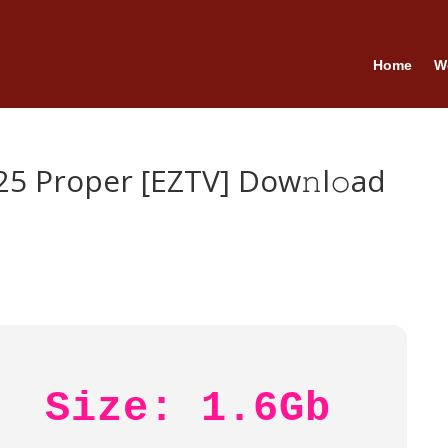
Home
W
5 Proper [EZTV] Dow𝚗l𝚘ad
Size: 1.6Gb