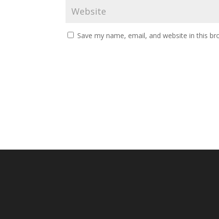
Save my name, email, and website in this br