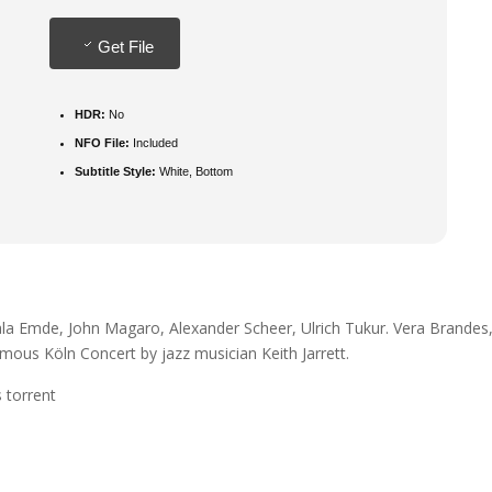
Get File
HDR:
No
NFO File:
Included
Subtitle Style:
White, Bottom
ala Emde, John Magaro, Alexander Scheer, Ulrich Tukur. Vera Brandes
mous Köln Concert by jazz musician Keith Jarrett.
 torrent