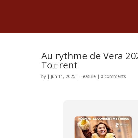
Au rythme de Vera 202
To𝚛rent
by
|
Jun 11, 2025
|
Feature
|
0 comments