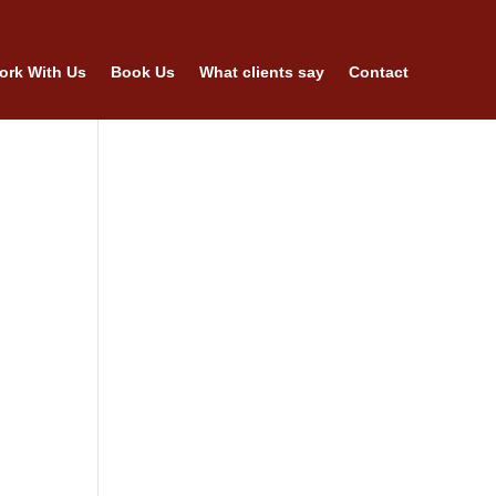
ork With Us
Book Us
What clients say
Contact