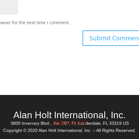
owser for the next time I comment.
Alan Holt International, Inc.
(305) 316-3772
3800 Inverrary Blvd., Ste. 307, Ft. Lauderdale, FL 33319 US
Copyright © 2020 Alan Holt International, Inc. – All Rights Reserved.