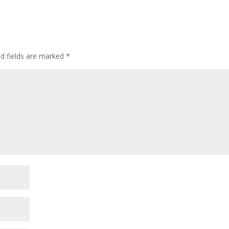
ed fields are marked
*